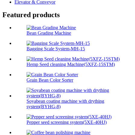
Elevator & Conveyor
Featured products
Bean Grading Machine
Bagging Scale System-MH-15
Hemp Seed cleaning Machine(5XFZ-15STM)
Grain Bean Color Sorter
Soyabean coating machine with drything
system(BYHG-8)
Pepper seed screening system(5XE-40HJ)