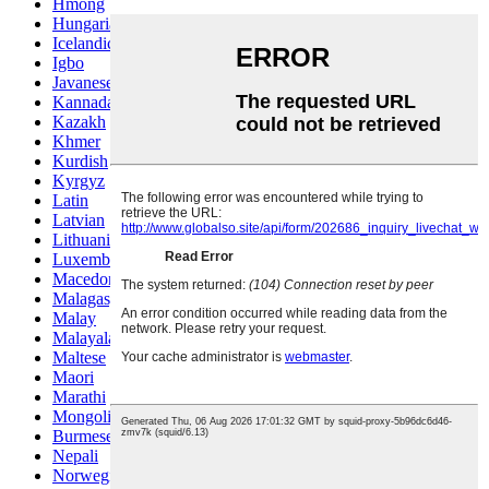
Hmong
Hungarian
Icelandic
Igbo
Javanese
Kannada
Kazakh
Khmer
Kurdish
Kyrgyz
Latin
Latvian
Lithuanian
Luxembou..
Macedonian
Malagasy
Malay
Malayalam
Maltese
Maori
Marathi
Mongolian
Burmese
Nepali
Norwegian