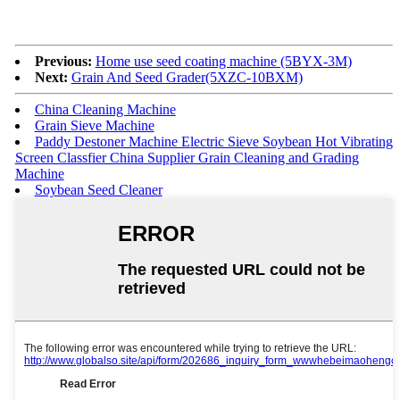
Previous:
Home use seed coating machine (5BYX-3M)
Next:
Grain And Seed Grader(5XZC-10BXM)
China Cleaning Machine
Grain Sieve Machine
Paddy Destoner Machine Electric Sieve Soybean Hot Vibrating
Screen Classfier China Supplier Grain Cleaning and Grading
Machine
Soybean Seed Cleaner