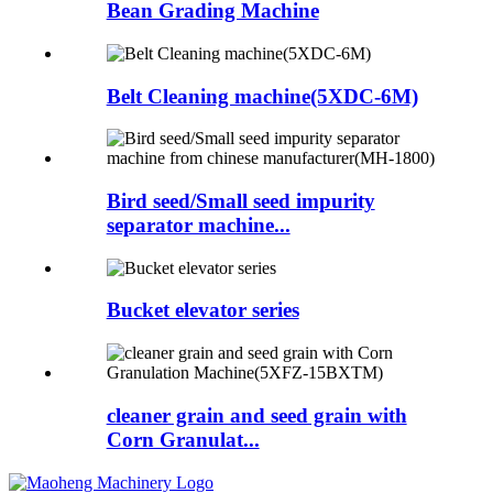
Bean Grading Machine
Belt Cleaning machine(5XDC-6M)
Bird seed/Small seed impurity
separator machine...
Bucket elevator series
cleaner grain and seed grain with
Corn Granulat...