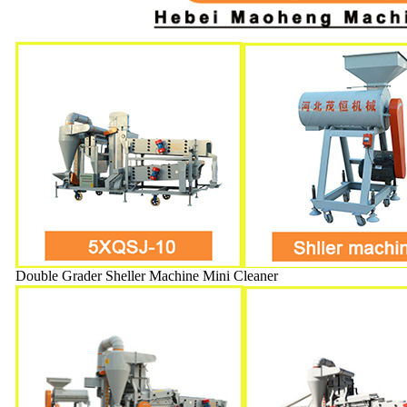
Double Grader Sheller Machine Mini Cleaner