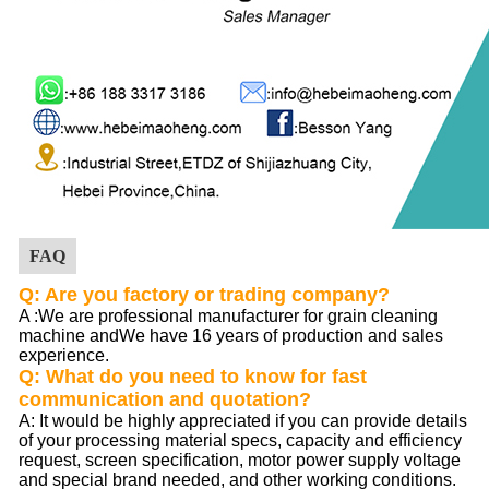
FAQ
Q: Are you factory or trading company?
A :
We are professional manufacturer for grain cleaning
machine andWe have 16 years of production and sales
experience.
Q: What do you need to know for fast
communication and quotation?
A: It would be highly appreciated if you can provide details
of your processing material specs, capacity and efficiency
request, screen specification, motor power supply voltage
and special brand needed, and other working conditions.