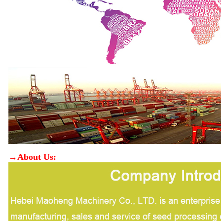
→About Us: