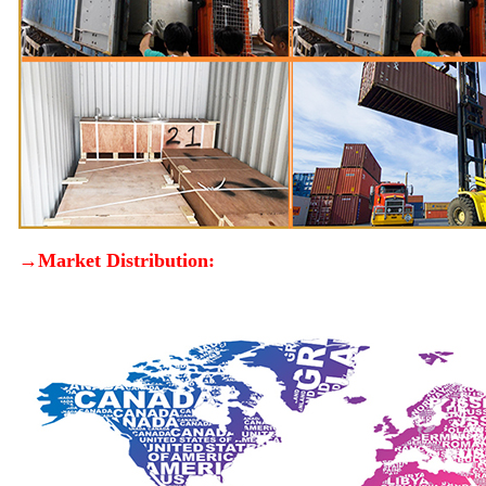
→Market Distribution: