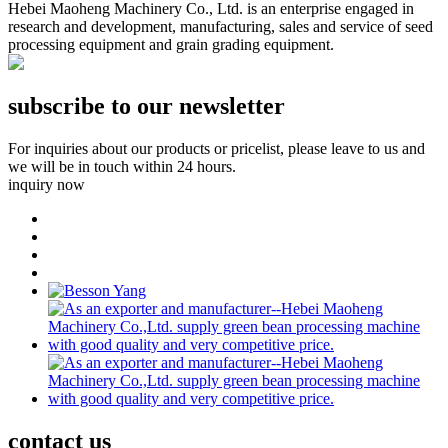
Hebei Maoheng Machinery Co., Ltd. is an enterprise engaged in
research and development, manufacturing, sales and service of seed
processing equipment and grain grading equipment.
subscribe to our newsletter
For inquiries about our products or pricelist, please leave to us and
we will be in touch within 24 hours.
inquiry now
contact
us