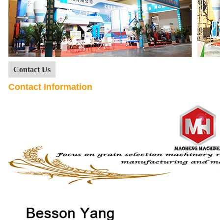
Contact Us
Contact Information