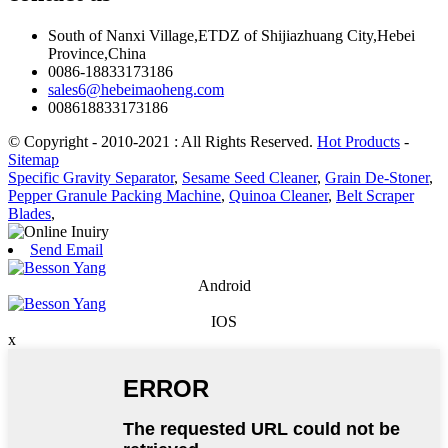
South of Nanxi Village,ETDZ of Shijiazhuang City,Hebei
Province,China
0086-18833173186
sales6@hebeimaoheng.com
008618833173186
© Copyright - 2010-2021 : All Rights Reserved.
Hot Products
-
Sitemap
Specific Gravity Separator
,
Sesame Seed Cleaner
,
Grain De-Stoner
,
Pepper Granule Packing Machine
,
Quinoa Cleaner
,
Belt Scraper
Blades
,
Send Email
Android
IOS
x