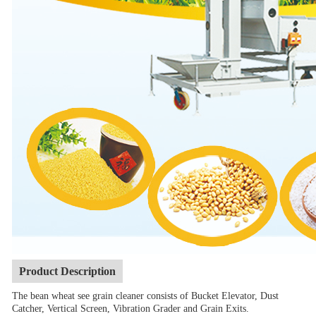
Product Description
The bean wheat see grain cleaner consists of Bucket Elevator, Dust
Catcher, Vertical Screen, Vibration Grader and Grain Exits.