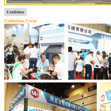
Exhibition
Exhibition Event