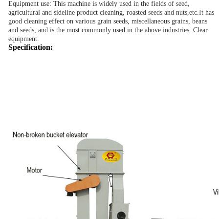
Equipment use: This machine is widely used in the fields of seed,
agricultural and sideline product cleaning, roasted seeds and nuts,
etc.
It has
good cleaning effect on various grain seeds, miscellaneous grains, beans
and seeds, and is the most commonly used in the above industries. Clear
equipment.
Specification: