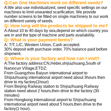
Q:Can One Machines work on different seeds?
A:We also use individualized, seed specific settings on our
machines to limit unwanted scarification. We provide
number screens to be fitted on single machinery to our work
on different variety of seeds.
Q: How long will the products be shipped to me?
A:About 10 to 40 days by sea,depend on which country you
are in and the type of machine and parts availability.
Q: What is your payment terms?
A: T/T, L/C, Western Union, Cash accepted.
30% deposit with purchase order, 70% balance paid before
shipment.
Q: Where is your factory and how can I visit?
A
:The factory address:CN,Hebei,shijiazhuang,South of
Nanxicun Village,ETDZ
:
From Guangzhou Baiyun international airport to
Shijiazhuang international airport need about 3hours then
drive to my factory(1hour)
From Beijing Railway station to Shijiazhuang Railway
station need about 2 hours,then drive to the factory (30
minutes)
From Hongkong International airport to Shijiazhuang
international airport need about 5 hours,then drive to the
factory(1 hour).