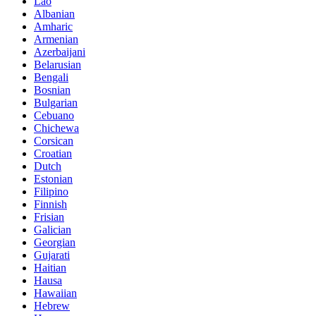
Lao
Albanian
Amharic
Armenian
Azerbaijani
Belarusian
Bengali
Bosnian
Bulgarian
Cebuano
Chichewa
Corsican
Croatian
Dutch
Estonian
Filipino
Finnish
Frisian
Galician
Georgian
Gujarati
Haitian
Hausa
Hawaiian
Hebrew