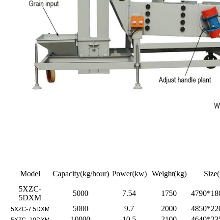
Model
Capacity(kg/hour)
Power(kw)
Weight(kg)
Size
5XZC-
5000
7.54
1750
4790*18
5DXM
5000
9.7
2000
4850*22
5XZC-7.5DXM
10000
10.5
2100
4640*23