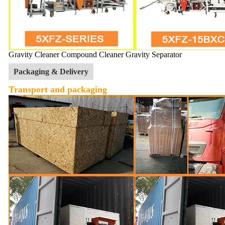
Gravity Cleaner Compound Cleaner Gravity Separator
Packaging & Delivery
Transport and packaging