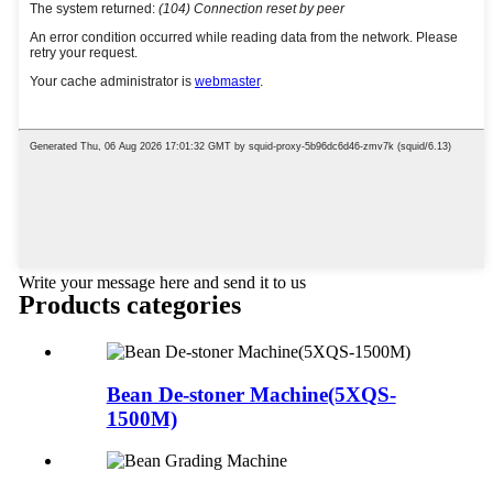
Write your message here and send it to us
Products categories
Bean De-stoner Machine(5XQS-
1500M)