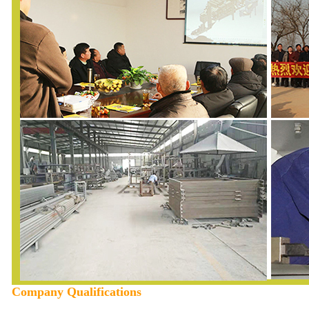
Company Qualifications