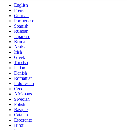
English
French
German
Portuguese
Spanish
Russian
Japanese
Korean
Arabic
Irish
Greek
Turkish
Italian
Danish
Romanian
Indonesian
Czech
Afrikaans
Swedish
Polish
Basque
Catalan
Esperanto
Hindi