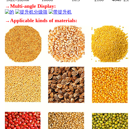
5XZC–10DXM
→Multi-angle Display:
→Applicable kinds of materials: