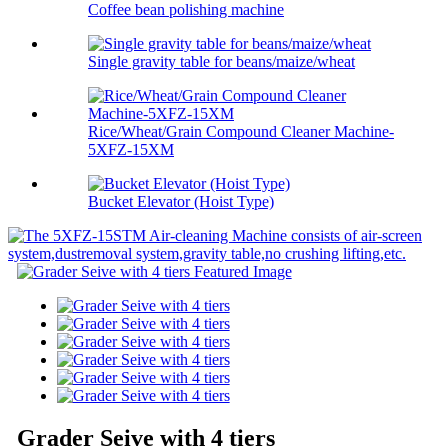
Coffee bean polishing machine
Single gravity table for beans/maize/wheat
Rice/Wheat/Grain Compound Cleaner Machine-
5XFZ-15XM
Bucket Elevator (Hoist Type)
Grader Seive with 4 tiers