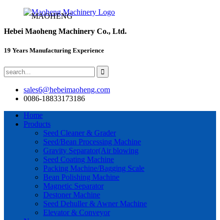
MAOHENG
Hebei Maoheng Machinery Co., Ltd.
19 Years Manufacturing Experience
sales6@hebeimaoheng.com
0086-18833173186
Home
Products
Seed Cleaner & Grader
Seed/Bean Processing Machine
Gravity Separator(Air blowing
Seed Coating Machine
Packing Machine/Bagging Scale
Bean Polishing Machine
Magnetic Separator
Destoner Machine
Seed Dehuller & Awner Machine
Elevator & Conveyor