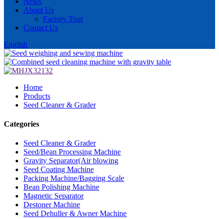
News
About Us
Factory Tour
Contact Us
English
Home
Products
Seed Cleaner & Grader
Categories
Seed Cleaner & Grader
Seed/Bean Processing Machine
Gravity Separator(Air blowing
Seed Coating Machine
Packing Machine/Bagging Scale
Bean Polishing Machine
Magnetic Separator
Destoner Machine
Seed Dehuller & Awner Machine