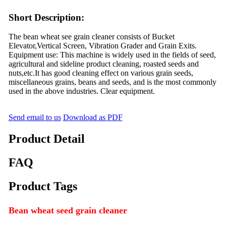
Short Description:
The bean wheat see grain cleaner consists of Bucket
Elevator,Vertical Screen, Vibration Grader and Grain Exits.
Equipment use: This machine is widely used in the fields of seed,
agricultural and sideline product cleaning, roasted seeds and
nuts,etc.It has good cleaning effect on various grain seeds,
miscellaneous grains, beans and seeds, and is the most commonly
used in the above industries. Clear equipment.
Send email to us
Download as PDF
Product Detail
FAQ
Product Tags
Bean wheat seed grain cleaner