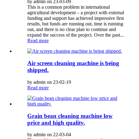
by admin on 23-03-09
This is a common problem in international
agricultural development – a project with external
funding and support has achieved impressive first
results, but funds are running out, time is running
out, and there is no clear plan to continue and
expand the success of the project. Over the past...
Read more
Air screen cleaning machine is being
shipped.
by admin on 23-02-19
Read more
Grain bean cleaning machine low
price and high quality.
by admin on 22-03-04