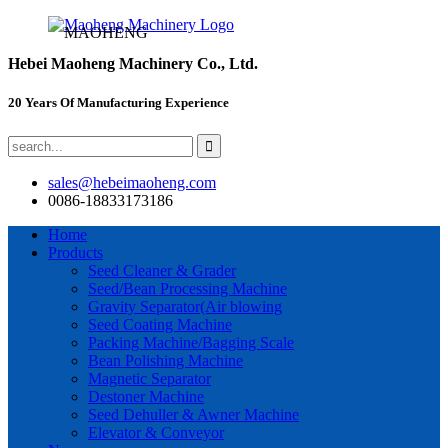
MAOHENG
Hebei Maoheng Machinery Co., Ltd.
20 Years Of Manufacturing Experience
sales@hebeimaoheng.com
0086-18833173186
Home
Products
Seed Cleaner & Grader
Seed/Bean Processing Machine
Gravity Separator(Air blowing
Seed Coating Machine
Packing Machine/Bagging Scale
Bean Polishing Machine
Magnetic Separator
Destoner Machine
Seed Dehuller & Awner Machine
Elevator & Conveyor