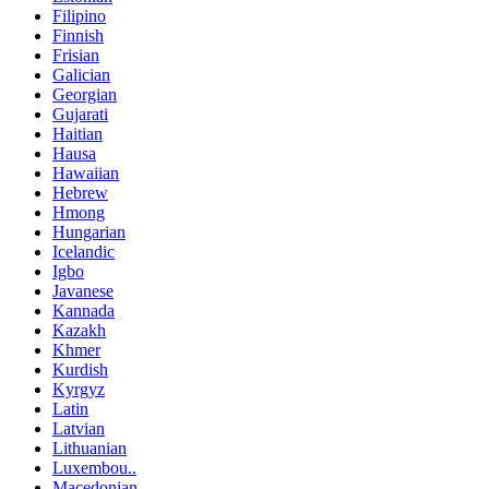
Filipino
Finnish
Frisian
Galician
Georgian
Gujarati
Haitian
Hausa
Hawaiian
Hebrew
Hmong
Hungarian
Icelandic
Igbo
Javanese
Kannada
Kazakh
Khmer
Kurdish
Kyrgyz
Latin
Latvian
Lithuanian
Luxembou..
Macedonian