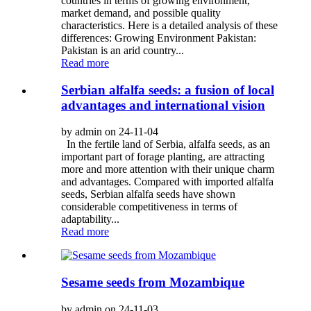
countries in terms of growing environment,
market demand, and possible quality
characteristics. Here is a detailed analysis of these
differences: Growing Environment Pakistan:
Pakistan is an arid country...
Read more
Serbian alfalfa seeds: a fusion of local
advantages and international vision
by admin on 24-11-04
In the fertile land of Serbia, alfalfa seeds, as an
important part of forage planting, are attracting
more and more attention with their unique charm
and advantages. Compared with imported alfalfa
seeds, Serbian alfalfa seeds have shown
considerable competitiveness in terms of
adaptability...
Read more
Sesame seeds from Mozambique
by admin on 24-11-03