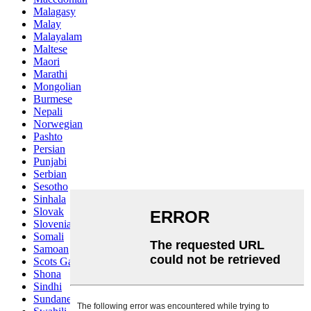
Malagasy
Malay
Malayalam
Maltese
Maori
Marathi
Mongolian
Burmese
Nepali
Norwegian
Pashto
Persian
Punjabi
Serbian
Sesotho
Sinhala
Slovak
Slovenian
Somali
Samoan
Scots Gaelic
Shona
Sindhi
Sundanese