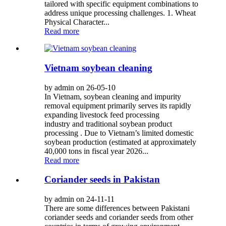
tailored with specific equipment combinations to
address unique processing challenges. 1. Wheat
Physical Character...
Read more
Vietnam soybean cleaning
by admin on 26-05-10
In Vietnam, soybean cleaning and impurity
removal equipment primarily serves its rapidly
expanding livestock feed processing
industry and traditional soybean product
processing . Due to Vietnam’s limited domestic
soybean production (estimated at approximately
40,000 tons in fiscal year 2026...
Read more
Coriander seeds in Pakistan
by admin on 24-11-11
There are some differences between Pakistani
coriander seeds and coriander seeds from other