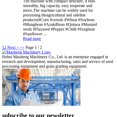
The machine with compact structure, it runs
smoothly, big capacity, easy tooperate and
move.The machine can be widely used for
processing theagricultural and sideline
products(#Corn #cereals #Wheat #Soybean
#Mungbean #AzukiBean #Quinoa #Mustard
seeds #Flaxseed #Pepper #Chilli #Sorghum
#Sunflower ...
Read more
1
2
Next >
>>
Page 1 / 2
Hebei Maoheng Machinery Co., Ltd. is an enterprise engaged in
research and development, manufacturing, sales and service of seed
processing equipment and grain grading equipment.
subscribe to our newsletter