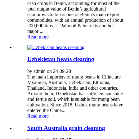
cash crops in Benin, accounting for most of the
total output value of Benin’s agricultural
economy. Cotton is one of Benin’s main export
commodities, with an annual production of about
200,000 tons. 2. Palm oil Palm oil is another
major ...
Read more
Uzbekistan beans cleaning
by admin on 24-09-28
The main importers of mung beans in China are
Myanmar, Australia, Uzbekistan, Ethiopia,
Thailand, Indonesia, India and other countries.
Among them, Uzbekistan has sufficient sunshine
and fertile soil, which is suitable for mung bean
cultivation. Since 2018, Uzbek mung beans have
entered the Chine...
Read more
South Australia grain cleaning