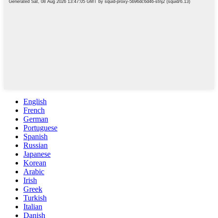
English
French
German
Portuguese
Spanish
Russian
Japanese
Korean
Arabic
Irish
Greek
Turkish
Italian
Danish