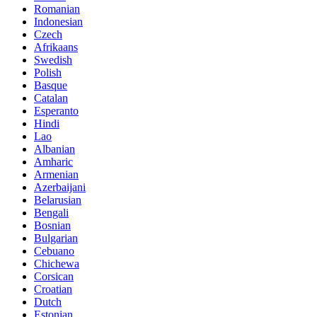
Romanian
Indonesian
Czech
Afrikaans
Swedish
Polish
Basque
Catalan
Esperanto
Hindi
Lao
Albanian
Amharic
Armenian
Azerbaijani
Belarusian
Bengali
Bosnian
Bulgarian
Cebuano
Chichewa
Corsican
Croatian
Dutch
Estonian