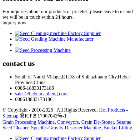
For inquiries about our products or pricelist, please leave to us and
we will be in touch within 24 hours.
inquiry now
contact
us
South of Nanxi Village,ETDZ of Shijiazhuang City,Hebei
Province,China
0086-18833173186
sales@hebeimaoheng.com
008618833173186
© Copyright - 2010-2025 : All Rights Reserved.
Hot Products
-
Sitemap
冀ICP备17007043号-1
Grain Processing Machine
,
Conveyors
,
Grain De-Stoner
,
Sesame
Seed Cleaner
,
Specific-Gravity Destoner Machine
,
Bucket Lifting
,