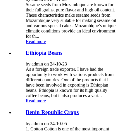
Sesame seeds from Mozambique are known for
their full grains, pure flavor and high oil content.
These characteristics make sesame seeds from
Mozambique very suitable for making sesame oil
and various special cakes. Mozambique’s unique
climatic conditions provide an ideal environment
for th...
Read more
Ethiopia Beans
by admin on 24-10-23
As a foreign trade exporter, I have had the
opportunity to work with various products from
different countries. One of the products that I
have been involved in exporting is Ethiopian
beans. Ethiopia is known for its high-quality
coffee beans, but it also produces a vari...
Read more
Benin Republic Crops
by admin on 24-10-05
1. Cotton Cotton is one of the most important