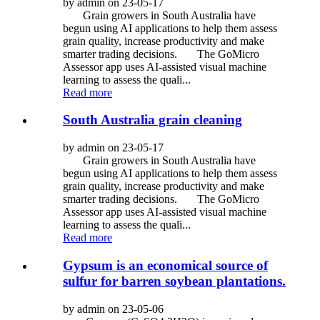
by admin on 23-05-17
Grain growers in South Australia have
begun using AI applications to help them assess
grain quality, increase productivity and make
smarter trading decisions. The GoMicro
Assessor app uses AI-assisted visual machine
learning to assess the quali...
Read more
South Australia grain cleaning
by admin on 23-05-17
Grain growers in South Australia have
begun using AI applications to help them assess
grain quality, increase productivity and make
smarter trading decisions. The GoMicro
Assessor app uses AI-assisted visual machine
learning to assess the quali...
Read more
Gypsum is an economical source of
sulfur for barren soybean plantations.
by admin on 23-05-06