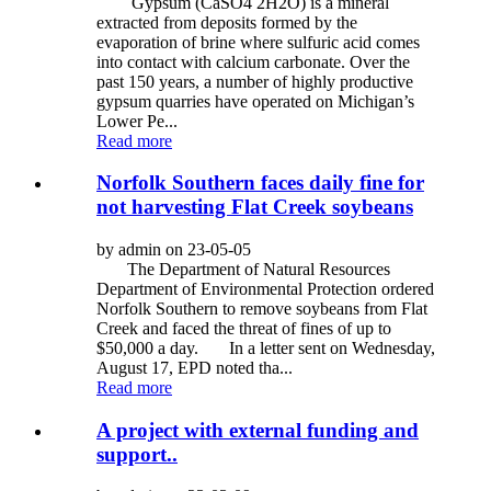
Gypsum (CaSO4 2H2O) is a mineral
extracted from deposits formed by the
evaporation of brine where sulfuric acid comes
into contact with calcium carbonate. Over the
past 150 years, a number of highly productive
gypsum quarries have operated on Michigan’s
Lower Pe...
Read more
Norfolk Southern faces daily fine for
not harvesting Flat Creek soybeans
by admin on 23-05-05
The Department of Natural Resources
Department of Environmental Protection ordered
Norfolk Southern to remove soybeans from Flat
Creek and faced the threat of fines of up to
$50,000 a day. In a letter sent on Wednesday,
August 17, EPD noted tha...
Read more
A project with external funding and
support..