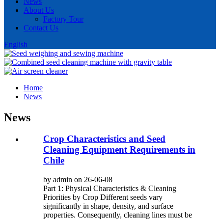
News
About Us
Factory Tour
Contact Us
English
Home
News
News
Crop Characteristics and Seed
Cleaning Equipment Requirements in
Chile
by admin on 26-06-08
Part 1: Physical Characteristics & Cleaning
Priorities by Crop Different seeds vary
significantly in shape, density, and surface
properties. Consequently, cleaning lines must be